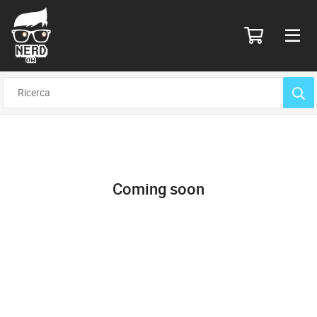
Coming soon