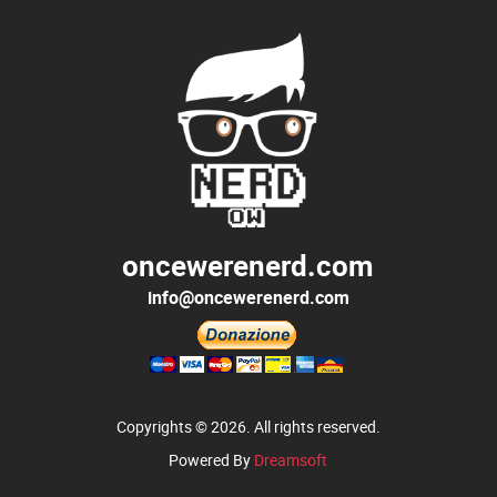
oncewerenerd.com
info@oncewerenerd.com
Copyrights © 2026. All rights reserved.
Powered By
Dreamsoft